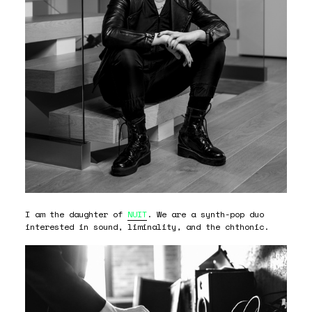
I am the daughter of
NUIT
. We are a synth-pop duo
interested in sound, liminality, and the chthonic.