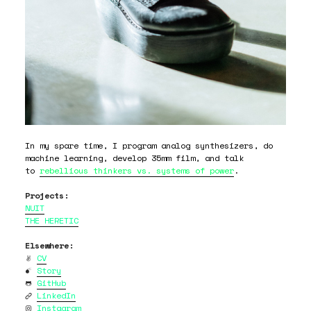
In my spare time, I program analog synthesizers, do
machine learning, develop 35mm film, and talk
to
rebellious thinkers vs. systems of power
.
Projects:
NUIT
THE HERETIC
Elsewhere:

CV

Story

GitHub

LinkedIn

Instagram