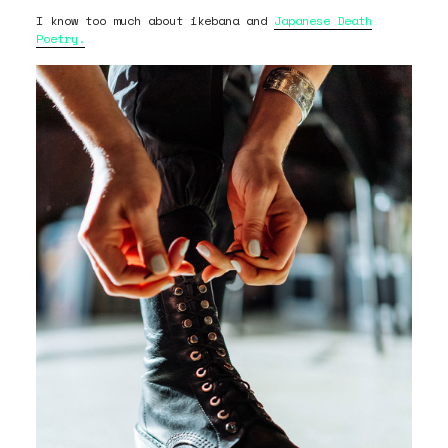
I know too much about ikebana and
Japanese Death
Poetry.