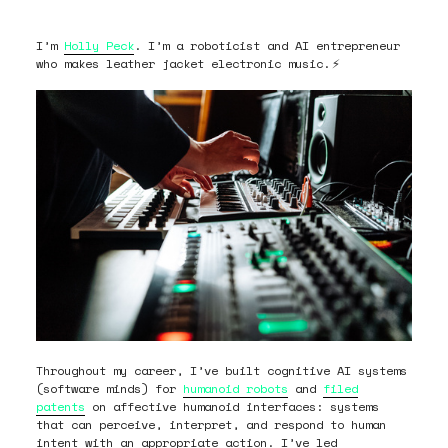
I’m
Holly Peck
. I’m a roboticist and AI entrepreneur
who makes leather jacket electronic music.
⚡
Throughout my career, I’ve built cognitive AI systems
(software minds) for
humanoid robots
and
filed
patents
on affective humanoid interfaces: systems
that can perceive, interpret, and respond to human
intent with an appropriate action. I’ve led