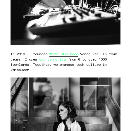
In 2016, I founded
Women Who Code
Vancouver. In four
years, I grew
our community
from 0 to over 4000
techlords. Together, we changed tech culture in
Vancouver.