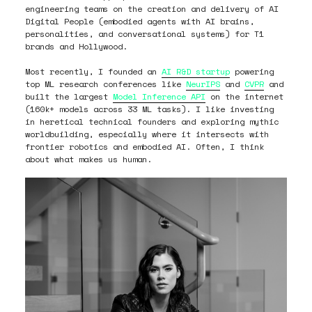
engineering teams on the creation and delivery of AI
Digital People (embodied agents with AI brains,
personalities, and conversational systems) for T1
brands and Hollywood.
Most recently, I founded an
AI R&D startup
powering
top ML research conferences like
NeurIPS
and
CVPR
and
built the largest
Model Inference API
on the internet
(160k+ models across 33 ML tasks). I like investing
in heretical technical founders and exploring mythic
worldbuilding, especially where it intersects with
frontier robotics and embodied AI. Often, I think
about what makes us human.