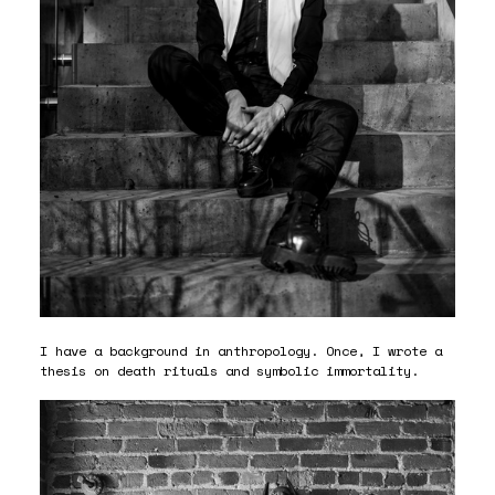
I have a background in anthropology. Once, I wrote a
thesis on death rituals and symbolic immortality.